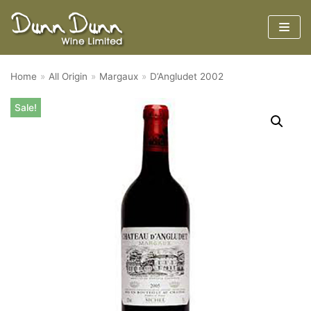
Skip
to
content
Home
»
All Origin
»
Margaux
»
D’Angludet 2002
Sale!
Region
Varieties
Tasting Notes and Scores
Google Play
App Store