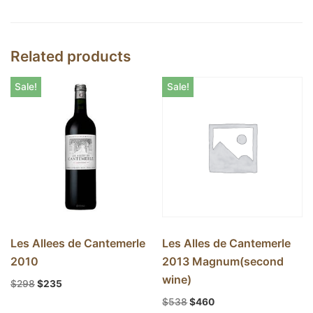
Related products
Sale!
Sale!
Les Allees de Cantemerle
Les Alles de Cantemerle
2010
2013 Magnum(second
wine)
$
298
$
235
$
538
$
460