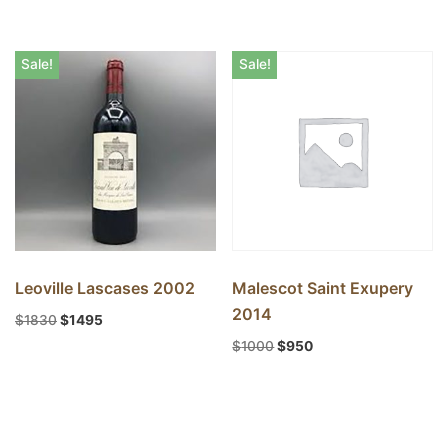
Sale!
Sale!
Leoville Lascases 2002
Malescot Saint Exupery
2014
$
1830
$
1495
$
1000
$
950