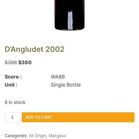
D’Angludet 2002
$
398
$
360
Score :
WA89
Unit :
Single Bottle
8 in stock
ADD TO CART
Categories:
All Origin
,
Margaux