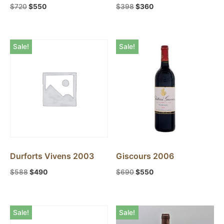
$
720
$
550
$
398
$
360
Pauillac
1
Pessac-Leognan
1
Sale!
Sale!
Pomerol
2
Saint-Estephe
1
Saint-Julien
3
Durforts Vivens 2003
Giscours 2006
$
588
$
490
$
690
$
550
Sale!
Sale!