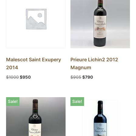
Malescot Saint Exupery
Prieure Lichin2 2012
2014
Magnum
$
1000
$
950
$
905
$
790
Sale!
Sale!