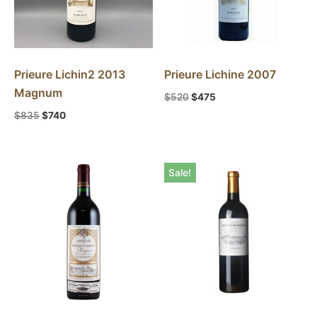
Prieure Lichin2 2013
Prieure Lichine 2007
Magnum
$
520
$
475
$
835
$
740
Sale!