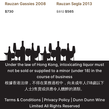
Rauzan Gassies 2008
Rauzan Segla 2013
$
730
$
812
$
565
Under the law of Hong Kong, intoxicating liquor must
not be sold or supplied to a minor (under 18) in the
course of business
根據香港法律，不得在業務過程中，向未成年人(18歲以下
人士)售賣或供應令人醺醉的酒類。
Terms & Conditions
|
Privacy Policy
| Dunn Dunn Wine
Limited All Rights Reserved